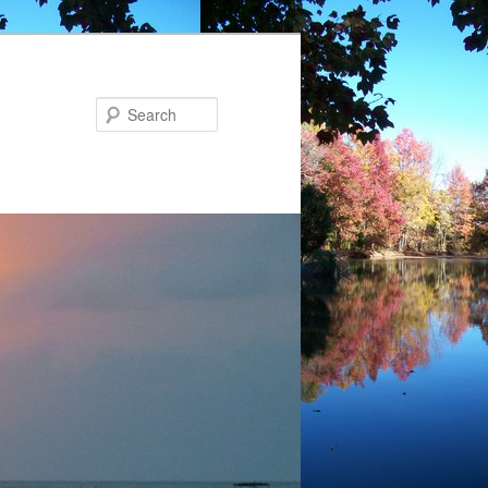
Search