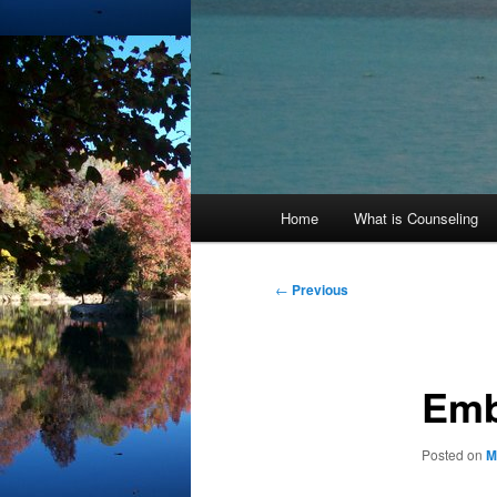
Main
Home
What is Counseling
menu
Post
←
Previous
navigation
Emb
Posted on
M