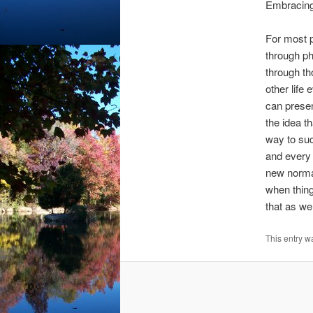
Embracing
For most p
through ph
through th
other life 
can presen
the idea th
way to suc
and every 
new norma
when thing
that as wel
This entry w