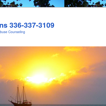
ns 336-337-3109
Abuse Counseling