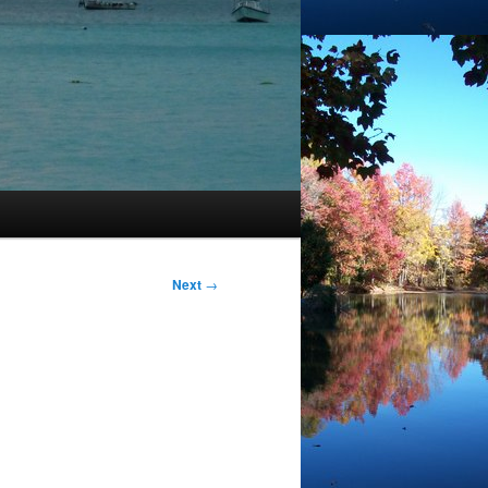
Next
→