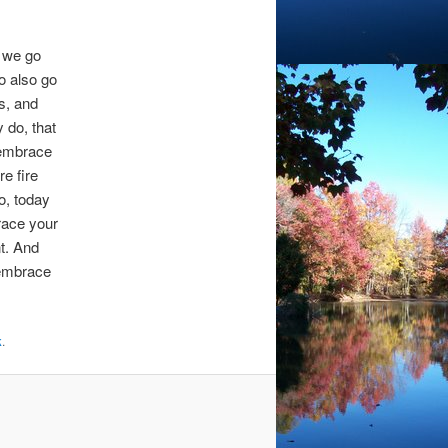
o we go
o also go
s, and
y do, that
 embrace
re fire
o, today
race your
t. And
 embrace
k
.