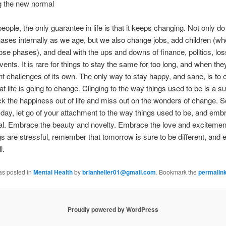
 the new normal
eople, the only guarantee in life is that it keeps changing. Not only d
ases internally as we age, but we also change jobs, add children (wh
ose phases), and deal with the ups and downs of finance, politics, los
events. It is rare for things to stay the same for too long, and when the
t challenges of its own. The only way to stay happy, and sane, is to
at life is going to change. Clinging to the way things used to be is a su
k the happiness out of life and miss out on the wonders of change. S
day, let go of your attachment to the way things used to be, and emb
l. Embrace the beauty and novelty. Embrace the love and excitemen
s are stressful, remember that tomorrow is sure to be different, and
l.
as posted in
Mental Health
by
brianheller01@gmail.com
. Bookmark the
permalin
Proudly powered by WordPress