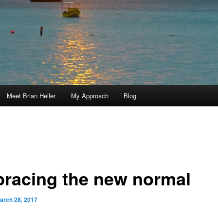
Meet Brian Heller
My Approach
Blog
racing the new normal
arch 28, 2017