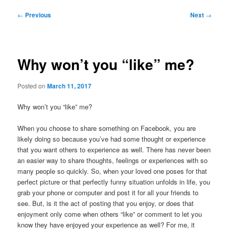
Post
←
Previous
Next
→
navigation
Why won’t you “like” me?
Posted on
March 11, 2017
Why won’t you “like” me?
When you choose to share something on Facebook, you are
likely doing so because you’ve had some thought or experience
that you want others to experience as well. There has never been
an easier way to share thoughts, feelings or experiences with so
many people so quickly. So, when your loved one poses for that
perfect picture or that perfectly funny situation unfolds in life, you
grab your phone or computer and post it for all your friends to
see. But, is it the act of posting that you enjoy, or does that
enjoyment only come when others “like” or comment to let you
know they have enjoyed your experience as well? For me, it