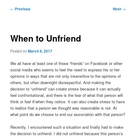
Post
←
Previous
Next
→
navigation
When to Unfriend
Posted on
March 6, 2017
We all have at least one of those “friends” on Facebook or other
social media who seems to feel the need to express his or her
opinions in ways that are not only insensitive to the opinions of
others, but often downright disrespectful. And making the
decision to “unfriend” can create stress because it can actually
feel confrontational, and there is the fear of what that person will
think or feel if/when they notice. It can also create stress to have
to realize that a person we thought was reasonable is not. At
what point do we choose to end our association with that person?
Recently, I encountered such a situation and finally had to make
the decision to unfriend. I did not unfriend because this person’s