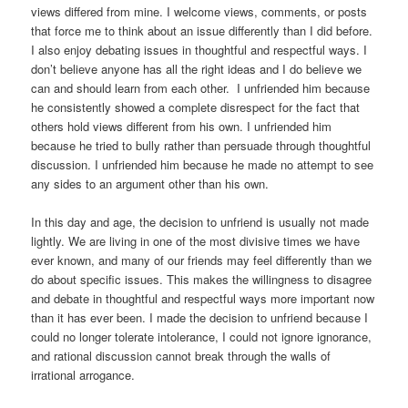
views differed from mine. I welcome views, comments, or posts
that force me to think about an issue differently than I did before.
I also enjoy debating issues in thoughtful and respectful ways. I
don’t believe anyone has all the right ideas and I do believe we
can and should learn from each other. I unfriended him because
he consistently showed a complete disrespect for the fact that
others hold views different from his own. I unfriended him
because he tried to bully rather than persuade through thoughtful
discussion. I unfriended him because he made no attempt to see
any sides to an argument other than his own.
In this day and age, the decision to unfriend is usually not made
lightly. We are living in one of the most divisive times we have
ever known, and many of our friends may feel differently than we
do about specific issues. This makes the willingness to disagree
and debate in thoughtful and respectful ways more important now
than it has ever been. I made the decision to unfriend because I
could no longer tolerate intolerance, I could not ignore ignorance,
and rational discussion cannot break through the walls of
irrational arrogance.